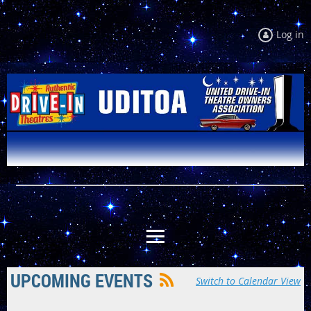
Log in
UPCOMING EVENTS
Switch to Calendar View