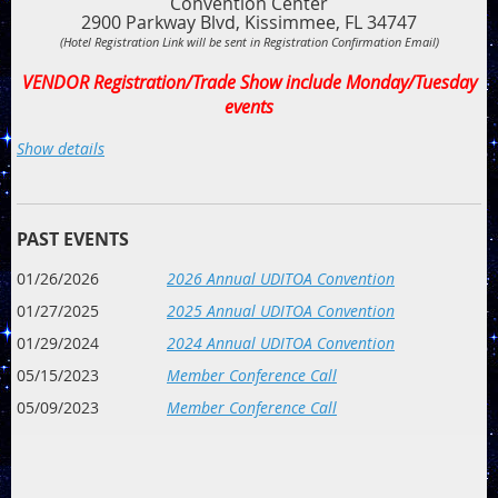
Convention Center
2900 Parkway Blvd, Kissimmee, FL 34747
(Hotel Registration Link will be sent in Registration Confirmation Email)
VENDOR Registration/Trade Show include Monday/Tuesday
events
Schedule of Events
Show details
(Tentative)
Monday, January 25, 2027
4:00 pm - 9:00 pm: Check-In/Registration
PAST EVENTS
6:00 pm - 9:00 pm: Meet & Greet: Reconnect with old friends
01/26/2026
2026 Annual UDITOA Convention
and make new ones at this casual event. Pizza and salad
bar. Members and Vendors all encouraged to attend.
Pizza
01/27/2025
2025 Annual UDITOA Convention
& Salad Bar sponsored by TBD. Bar sponsored by TBD
01/29/2024
2024 Annual UDITOA Convention
Tuesday, January 26, 2027
05/15/2023
Member Conference Call
9:00 am - 9:30 am: Welcome
05/09/2023
Member Conference Call
9:30 am - 10: 15 am: Concessions & Revenue Growth Panel
10:00 am - 10:50 am: 5 Ideas to Get Guests to Gloat Over
Service Instead of the Film
11:00 am - 11:50 am: