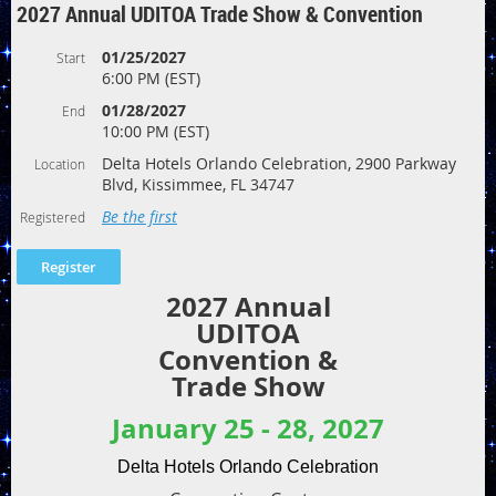
2027 Annual UDITOA Trade Show & Convention
01/25/2027
Start
6:00 PM (EST)
01/28/2027
End
10:00 PM (EST)
Delta Hotels Orlando Celebration, 2900 Parkway
Location
Blvd, Kissimmee, FL 34747
Be the first
Registered
2027 Annual
UDITOA
Convention &
Trade Show
January 25 - 28, 2027
Delta Hotels Orlando Celebration