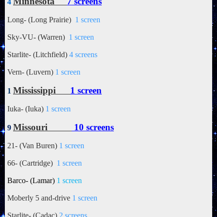
Minnesota
7 screens
4
Long- (Long Prairie)
1 screen
Sky-VU- (Warren)
1 screen
Starlite- (Litchfield)
4 screens
Vern- (Luvern)
1 screen
Mississippi
1 screen
1
Iuka- (Iuka)
1 screen
Missouri
10 screens
9
21- (Van Buren)
1 screen
66- (Cartridge)
1 screen
Barco- (Lamar)
1 screen
Moberly 5 and-drive
1 screen
Starlite- (Cadac)
2 screens