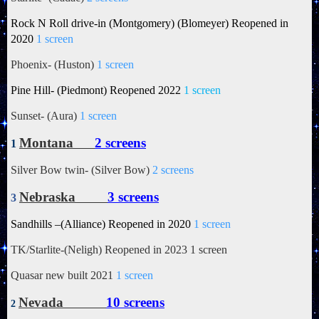
Rock N Roll drive-in (Montgomery) (Blomeyer) Reopened in
2020
1 screen
Phoenix- (Huston)
1 screen
Pine Hill- (Piedmont) Reopened 2022
1 screen
Sunset- (Aura)
1 screen
Montana
2 screens
1
Silver Bow twin- (Silver Bow)
2 screens
Nebraska
3 screens
3
Sandhills –(Alliance) Reopened in 2020
1 screen
TK/Starlite-(Neligh) Reopened in 2023 1 screen
Quasar new built 2021
1 screen
Nevada
10 screens
2