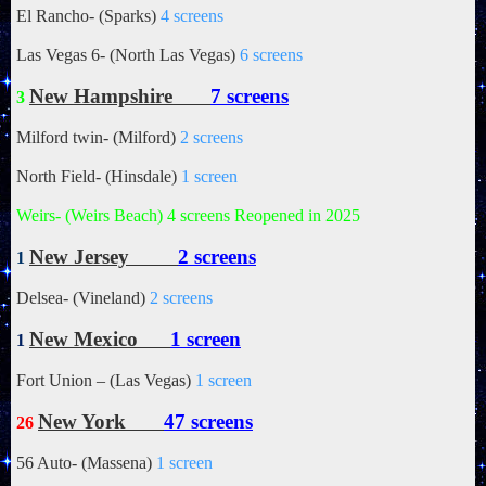
El Rancho- (Sparks)
4 screens
Las Vegas 6- (North Las Vegas)
6 screens
New Hampshire
7 screens
3
Milford twin- (Milford)
2 screens
North Field- (Hinsdale)
1 screen
Weirs- (Weirs Beach)
4 screens Reopened in 2025
New Jersey
2 screens
1
Delsea- (Vineland)
2 screens
New Mexico
1 screen
1
Fort Union – (Las Vegas)
1 screen
New York
47 screens
26
56 Auto- (Massena)
1 screen