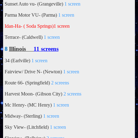
Sunset Auto vu- (Grangeville)
1 screen
Parma Motor VU- (Parma)
1 screen
Idan-Ha- ( Soda Springs)
1 screen
Terrace- (Caldwell)
1 screen
8
Illinois
11 screens
34 (Earlville)
1 screen
Fairview/ Drive N- (Newton)
1 screen
Route 66- (Springfield)
2 screens
Harvest Moon- (Gibson City)
2 screens
Mc Henry- (MC Henry)
1 screen
Midway- (Sterling)
1 screen
Sky View- (Litchfield)
1 screen