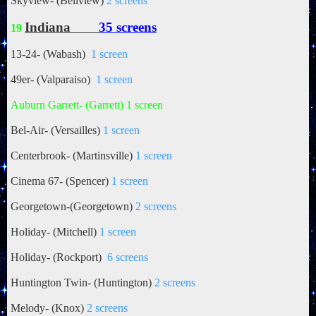
Skyview- (Bellview)
2 screens
Indiana
35 screens
19
13-24- (Wabash)
1 screen
49er- (Valparaiso)
1 screen
Auburn Garrett- (Garrett) 1 screen
Bel-Air- (Versailles)
1 screen
Centerbrook- (Martinsville)
1 screen
Cinema 67- (Spencer)
1 screen
Georgetown-(Georgetown)
2 screens
Holiday- (Mitchell)
1 screen
Holiday- (Rockport)
6 screens
Huntington Twin- (Huntington)
2 screens
Melody- (Knox)
2 screens