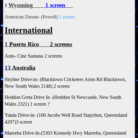
Wyoming
1 screen
1
American Dream- (Powell)
1 screen
International
1
Puerto Rico 2 screens
Auto- Cine Santana 2 screens
13
Australia
Skyline Drive-in- (Blacktown Cricketers Arms Rd Blacktown,
New South Wales 2148) 2 screen
Heddon Greta Drive In -(Heddon St Newcastle, New South
Wales 2321) 1 screen ?
Yatala Drive-in- (100 Jacobs Well Road Stapylton, Queensland
4207)3 screen
Mareeba Drive-In-(5303 Kennedy Hwy Mareeba, Queensland