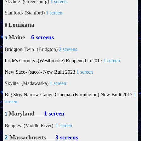
Skyline- (Greensburg)
1 screen
Stanford- (Stanford)
1 screen
Louisiana
0
Maine
6 screens
5
Bridgton Twin- (Bridgton)
2 screens
Pride's Corners -(Westbrooke) Reopened in 2017
1 screen
New Saco- (saco)- New Built 2023
1 screen
Skylite- (Madawaska)
1 screen
Big Sky/
Narrow Gauge Cinema- (Farmington) New Built 2017
1
screen
Maryland
1 screen
1
Bengies- (Middle River)
1 screen
2
Massachusetts
3 screens