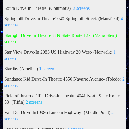
South Drive In Theatre- (Columbus)
2 screens
Springmill Drive-In Theatre1040 Springmill Street- (Mansfield)
4
screens
Starlight Drive In Theatre1889 State Route 127- (Maria Stein) 1
screen
Star View Drive-In 2083 US Highway 20 West- (Norwalk)
1
screen
Starlite- (Amelina)
1 screen
Sundance Kid Drive-In Theatre 4550 Navarre Avenue- (Toledo)
2
screens
Field of dreams Tiffin Drive-In Theatre 4041 North State Route
53- (Tiffin)
2 screens
Van-Del Drive-In19986 Lincoln Highway- (Middle Point)
2
screens