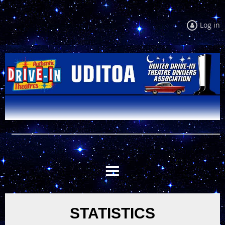
Log in
STATISTICS