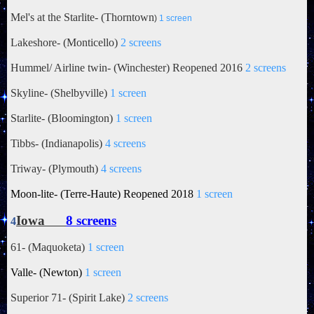
Mel's at the Starlite- (
Thorntown
)
1 screen
Lakeshore- (Monticello)
2 screens
Hummel/ Airline twin- (Winchester) Reopened 2016
2 screens
Skyline- (Shelbyville)
1 screen
Starlite- (Bloomington)
1 screen
Tibbs- (Indianapolis)
4 screens
Triway- (Plymouth)
4 screens
Moon-lite- (Terre-Haute) Reopened 2018
1 screen
Iowa
8 screens
4
61- (Maquoketa)
1 screen
Valle- (Newton)
1 screen
Superior 71- (Spirit Lake)
2 screens