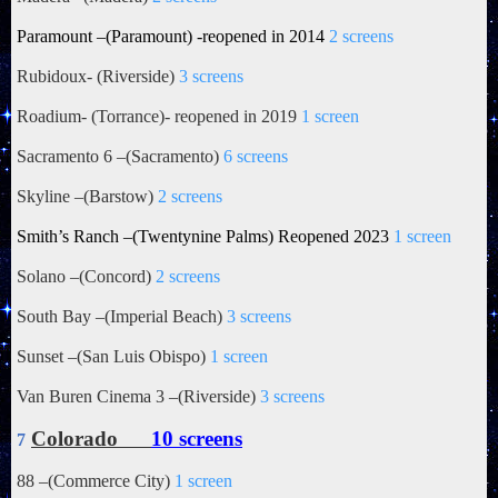
Paramount –(Paramount) -reopened in 2014
2 screens
Rubidoux
- (Riverside)
3 screens
Roadium- (Torrance)- reopened in 2019
1 screen
Sacramento 6 –(Sacramento)
6 screens
Skyline –(Barstow)
2 screens
Smith’s Ranch –(Twentynine Palms) Reopened 2023
1 screen
Solano –(Concord)
2 screens
South Bay –(Imperial Beach)
3 screens
Sunset –(San Luis Obispo)
1 screen
Van Buren Cinema 3 –(Riverside)
3 screens
Colorado
10 screens
7
88 –(Commerce City)
1 screen