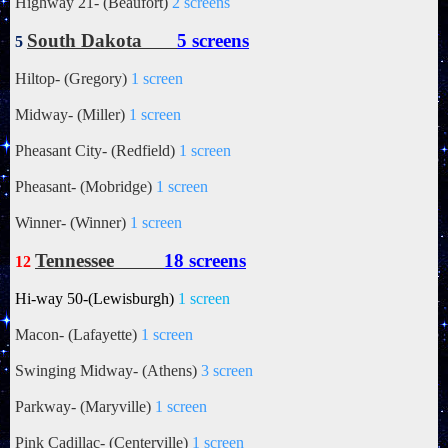
Highway 21- (Beaufort)
2 screens
South Dakota
5 screens
5
Hiltop- (Gregory)
1 screen
Midway- (Miller)
1 screen
Pheasant City- (Redfield)
1 screen
Pheasant- (Mobridge)
1 screen
Winner- (Winner)
1 screen
Tennessee
18 screens
12
Hi-way 50-(Lewisburgh)
1 screen
Macon- (Lafayette)
1 screen
Swinging Midway- (Athens)
3 screen
Parkway- (Maryville)
1 screen
Pink Cadillac- (Centerville)
1 screen