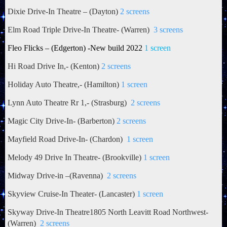
Dixie Drive-In Theatre – (Dayton)
2 screens
Elm Road Triple Drive-In Theatre- (Warren)
3 screens
Fleo Flicks – (Edgerton) -New build 2022
1 screen
Hi Road Drive In,- (Kenton)
2 screens
Holiday Auto Theatre,- (Hamilton)
1 screen
Lynn Auto Theatre Rr 1,- (Strasburg)
2 screens
Magic City Drive-In- (Barberton)
2 screens
Mayfield Road Drive-In- (Chardon)
1 screen
Melody 49 Drive In Theatre- (Brookville)
1 screen
Midway Drive-in –(Ravenna)
2 screens
Skyview Cruise-In Theater- (Lancaster)
1 screen
Skyway Drive-In Theatre1805 North Leavitt Road Northwest-
(Warren)
2 screens