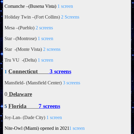
Comanche –(Busena Vista)
1 screen
Holiday Twin –(Fort Collins)
2 Screens
Mesa –(Pueblo)
2 screens
Star –(Montrose)
1 screen
Star -(Monte Vista)
2 screens
Tru VU -(Delta)
1 screen
Connecticut
3 screens
1
Mansfield- (Mansfield Center)
3 screens
0
Delaware
Florida
7 screens
5
Joy-Lan- (Dade City)
1 screen
Nite-Owl (Miami) opened in 2021
1 screen