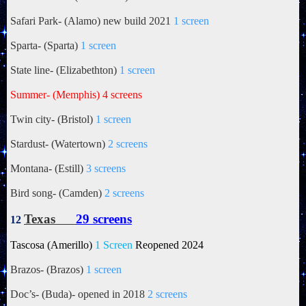
Safari Park- (Alamo) new build 2021
1 screen
Sparta- (Sparta)
1 screen
State line- (Elizabethton)
1 screen
Summer- (Memphis) 4 screens
Twin city- (Bristol)
1 screen
Stardust- (Watertown)
2 screens
Montana- (Estill)
3 screens
Bird song- (Camden)
2 screens
Texas
29 screens
12
Tascosa (Amerillo)
1 Screen
Reopened 2024
Brazos- (Brazos)
1 screen
Doc’s- (Buda)- opened in 2018
2 screens