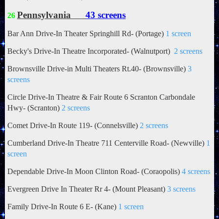
Pennsylvania
43 screens
26
Bar Ann Drive-In Theater Springhill Rd- (Portage)
1 screen
Becky's Drive-In Theatre Incorporated-
(Walnutport)
2 screens
Brownsville Drive-in Multi Theaters Rt.40- (Brownsville)
3
screens
Circle Drive-In Theatre & Fair Route 6 Scranton Carbondale
Hwy- (Scranton)
2 screens
Comet Drive-In Route 119- (Connelsville)
2 screens
Cumberland Drive-In Theatre 711 Centerville Road- (Newville)
1
screen
Dependable Drive-In Moon Clinton Road- (Coraopolis)
4 screens
Evergreen Drive In Theater
Rr 4- (Mount Pleasant)
3 screens
Family Drive-In Route 6 E- (Kane)
1 screen