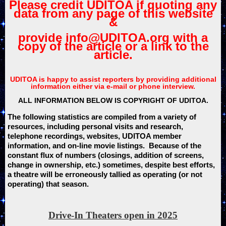
Please credit UDITOA if quoting any
data from any page of this website
&
provide info@UDITOA.org with a
copy of the article or a link to the
article.
UDITOA is happy to assist reporters by providing additional
information either via e-mail or phone interview.
ALL INFORMATION BELOW IS COPYRIGHT OF UDITOA.
The following statistics are compiled from a variety of
resources, including personal visits and research,
telephone recordings, websites, UDITOA member
information, and on-line movie listings. Because of the
constant flux of numbers (closings, addition of screens,
change in ownership, etc.) sometimes, despite best efforts,
a theatre will be erroneously tallied as operating (or not
operating) that season.
Drive-In Theaters open in 2025