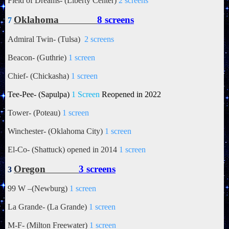
Field of Dreams- (Liberty Center)
2 screens
Oklahoma
8 screens
7
Admiral Twin- (Tulsa)
2 screens
Beacon- (Guthrie)
1 screen
Chief- (Chickasha)
1 screen
Tee-Pee- (
Sapulpa)
1 Screen
Reopened in 2022
Tower- (Poteau)
1 screen
Winchester- (Oklahoma City)
1 screen
El-Co- (Shattuck) opened in 2014
1 screen
Oregon
3 screens
3
99 W –(Newburg)
1 screen
La Grande- (La Grande)
1 screen
M-F- (Milton Freewater)
1 screen