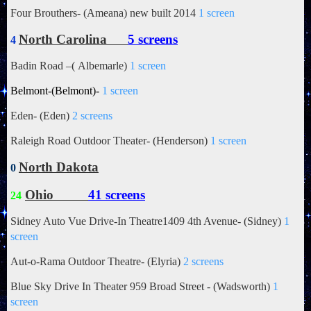
Four Brouthers- (Ameana) new built 2014
1 screen
North Carolina
5 screens
4
Badin Road –(
Albemarle)
1 screen
Belmont-(Belmont)-
1 screen
Eden- (Eden)
2 screens
Raleigh Road Outdoor Theater- (Henderson)
1 screen
North Dakota
0
Ohio
41 screens
24
Sidney Auto Vue Drive-In Theatre1409 4th Avenue- (Sidney)
1
screen
Aut-o-Rama Outdoor Theatre- (Elyria)
2 screens
Blue Sky Drive In Theater 959 Broad Street - (Wadsworth)
1
screen