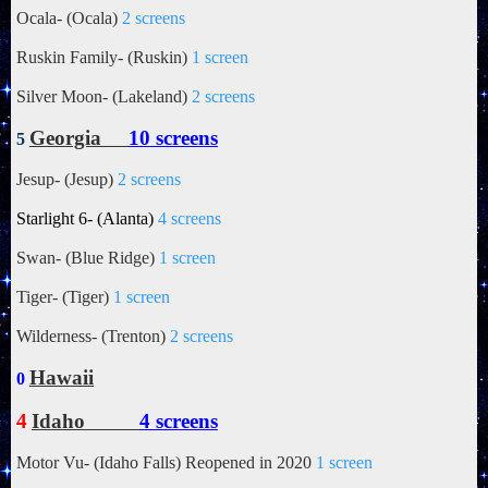
Ocala- (Ocala)
2 screens
Ruskin Family- (Ruskin)
1 screen
Silver Moon- (Lakeland)
2 screens
Georgia
10 screens
5
Jesup- (Jesup)
2 screens
Starlight 6- (Alanta)
4 screens
Swan- (Blue Ridge)
1 screen
Tiger- (Tiger)
1 screen
Wilderness- (Trenton)
2 screens
Hawaii
0
4
Idaho
4 screens
Motor Vu- (Idaho Falls) Reopened in 2020
1 screen