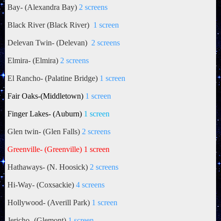
Bay- (Alexandra Bay)
2 screens
Black River (Black River)
1 screen
Delevan Twin- (Delevan)
2 screens
Elmira- (Elmira)
2 screens
El Rancho- (Palatine Bridge)
1 screen
Fair Oaks
-(Middletown)
1 screen
Finger Lakes- (Auburn)
1 screen
Glen twin- (Glen Falls)
2 screens
Greenville- (Greenville) 1 screen
Hathaways- (N. Hoosick)
2 screens
Hi-Way- (Coxsackie)
4 screens
Hollywood- (Averill Park)
1 screen
Jericho- (Glemont)
1 screen