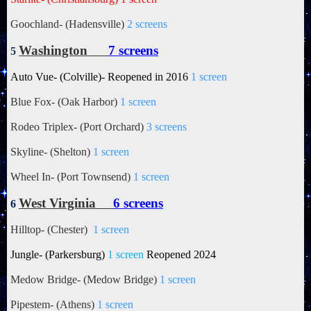
Goochland- (Hadensville)
2 screens
Washington
7 screens
5
Auto Vue- (Colville)- Reopened in 2016
1 screen
Blue Fox- (Oak Harbor)
1 screen
Rodeo Triplex- (Port Orchard)
3 screens
Skyline- (Shelton)
1 screen
Wheel In- (Port Townsend)
1 screen
West Virginia
6 screens
6
Hilltop- (Chester)
1 screen
Jungle- (Parkersburg)
1 screen
Reopened 2024
Medow Bridge- (Medow Bridge)
1 screen
Pipestem- (Athens)
1 screen