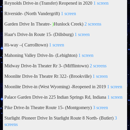
Reynolds Drive-in (Transfer) Reopened in 2020
1 screen
Riverside- (North Vandergrift)
1 screen
Garden Drive In Theatre-
)
Hunlock Creek)
2 screens
Haar's
Drive-In Route 15- (Dillsburg)
1 screen
Hi-way –(
Carrolltown)
1 screen
Mahoning Valley Drive-In- (Lehighton)
1 screen
Midway Drive-In Theater Rr 3- (Mifflintown)
2 screens
Moonlite Drive-In Theatre Rt 322- (Brookville)
1 screen
Moonlite Drive-in (West Wyoming) -Reopened in 2019
1 screen
Palace Garden Drive-in 225 Indian Springs Rd, Indiana
1 screen
Pike Drive-In Theatre Route 15- (Montgomery)
3 screen
Starlight /Pioneer Drive In Starlight Route 8 North- (Butler)
3
screens