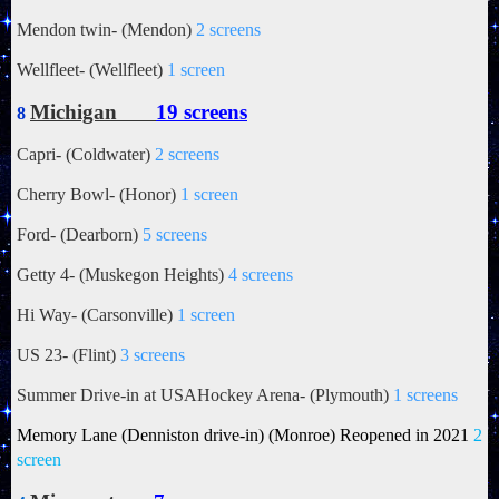
Mendon twin- (Mendon)
2 screens
Wellfleet- (Wellfleet)
1 screen
Michigan
19 screens
8
Capri- (Coldwater)
2 screens
Cherry Bowl- (Honor)
1 screen
Ford- (Dearborn)
5 screens
Getty 4- (Muskegon Heights)
4 screens
Hi Way- (Carsonville)
1 screen
US 23- (Flint)
3 screens
Summer Drive-in at USAHockey Arena- (Plymouth)
1 screens
Memory Lane (Denniston drive-in) (Monroe) Reopened in
2021
2
screen