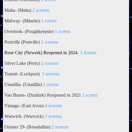
Malta- (Malta)
2 screens
Midway- (Minetto)
1 screen
Overlook- (Poughkeepsie)
1 screen
Portville (Portville)
2 screens
Rose City (Newerk) Reopened in 2024
-
1
Screen
Silver Lake (Perry)
2 screens
Transit- (Lockport)
5 screens
Unadilla- (Unadilla)
1 screen
Van Buren- (Dunkirk) Reopened in 2021
1 screen
Vintage- (East Avon)
4 screens
Warwick- (Warwick)
3 screens
Ozoner 29- (Broadalbin)
2 screens