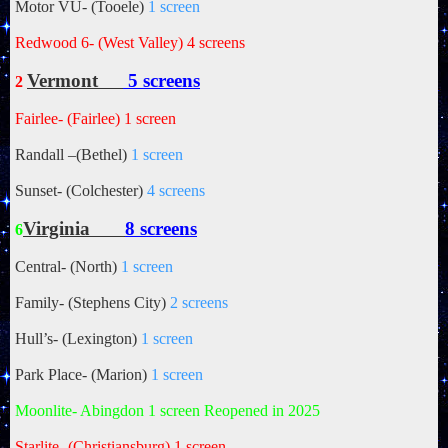
Motor VU- (Tooele)
1 screen
Redwood 6- (West Valley)
4 screens
Vermont
5 screens
2
Fairlee- (Fairlee)
1 screen
Randall –(Bethel)
1 screen
Sunset- (Colchester)
4 screens
Virginia
8 screens
6
Central- (North)
1 screen
Family- (Stephens City)
2 screens
Hull’s- (Lexington)
1 screen
Park Place- (Marion)
1 screen
Moonlite- Abingdon 1 screen Reopened in 2025
Starlite- (Christiansburg)
1 screen