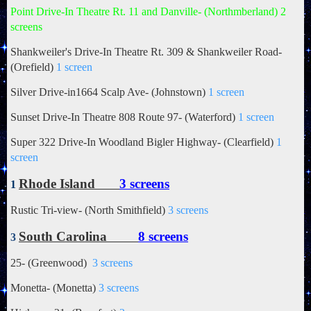
Point Drive-In Theatre Rt. 11 and Danville- (Northmberland) 2
screens
Shankweiler's Drive-In Theatre
Rt. 309 & Shankweiler Road-
(Orefield)
1 screen
Silver Drive-in1664 Scalp Ave- (Johnstown)
1 screen
Sunset Drive-In Theatre 808 Route 97- (Waterford)
1 screen
Super 322 Drive-In Woodland Bigler Highway- (Clearfield)
1
screen
Rhode Island
3 screens
1
Rustic Tri-view- (North Smithfield)
3 screens
South Carolina
8 screens
3
25- (Greenwood)
3 screens
Monetta- (Monetta)
3 screens