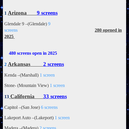
Arizona
9 screens
1
Glendale 9 –(Glendale)
9
screens
280 opened in
2025
480 screens open in 2025
Arkansas
2 screens
2
Kenda –(Marshall)
1 screen
Stone- (Mountain View)
1 screen
California
33 screens
13
Capitol –(San Jose)
6 screens
Lakeport Auto –(Lakeport)
1 screen
Madera –(Madera)
2 screens