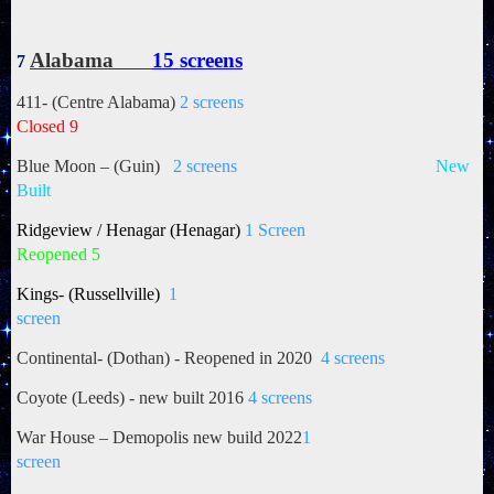
Alabama
15 screens
7
411- (Centre Alabama)
2 screens
Closed 9
Blue Moon – (Guin)
2 screens
New
Built
Ridgeview / Henagar (Henagar)
1 Screen
Reopened 5
Kings- (Russellville)
1
screen
Continental- (Dothan) - Reopened in 2020
4 screens
Coyote (Leeds) - new built 2016
4 screens
War House – Demopolis new build 2022
1
screen