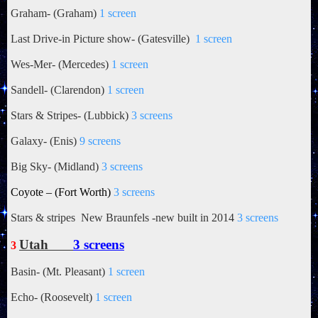
Graham- (Graham)
1 screen
Last Drive-in Picture show- (Gatesville)
1 screen
Wes-Mer- (Mercedes)
1 screen
Sandell- (Clarendon)
1 screen
Stars & Stripes- (Lubbick)
3 screens
Galaxy- (Enis)
9 screens
Big Sky- (Midland)
3 screens
Coyote – (Fort Worth)
3 screens
Stars & stripes New Braunfels -new built in 2014
3 screens
Utah
3 screens
3
Basin- (Mt. Pleasant)
1 screen
Echo- (Roosevelt)
1 screen