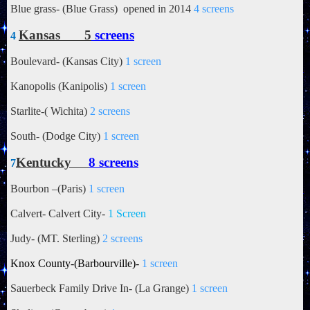
Blue grass- (Blue Grass) opened in 2014
4 screens
Kansas 5
screens
4
Boulevard- (Kansas City)
1 screen
Kanopolis (Kanipolis)
1 screen
Starlite-(
Wichita)
2 screens
South- (Dodge City)
1 screen
Kentucky
8 screens
7
Bourbon –(Paris)
1 screen
Calvert- Calvert City-
1 Screen
Judy- (MT. Sterling)
2 screens
Knox County-(Barbourville)-
1 screen
Sauerbeck Family Drive In- (La Grange)
1 screen