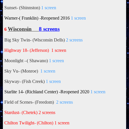
Sunset- (Shinnston)
1 screen
Warner-( Franklin) -Reopened 2016
1 screen
Wisconsin
8 screens
6
Big Sky Twin- (Wisconsin Dells)
2 screens
Highway 18- (Jefferson)
1 screen
Moonlight –(
Shawano)
1 screen
Sky Vu- (Monroe)
1 screen
Skyway- (Fish Creek)
1 screen
Starlite 14- (Richland Center) -Reopened 2020
1 screen
Field of Scenes- (Freedom)
2 screens
Stardust- (Chetek) 2 screens
Chilton Twilight- (Chilton)
1 screen