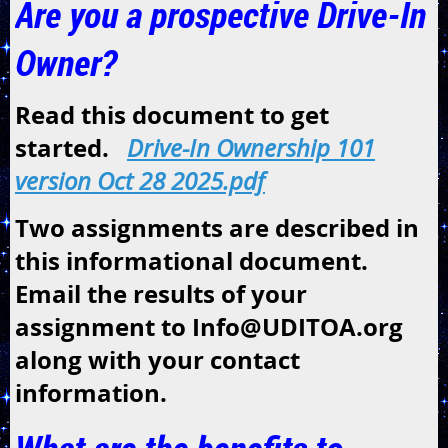
Are you a prospective Drive-In
Owner?
Read this document to get
started.
Drive-In Ownership 101
version Oct 28 2025.pdf
Two assignments are described in
this informational document.
Email the results of your
assignment to Info@UDITOA.org
along with your contact
information.