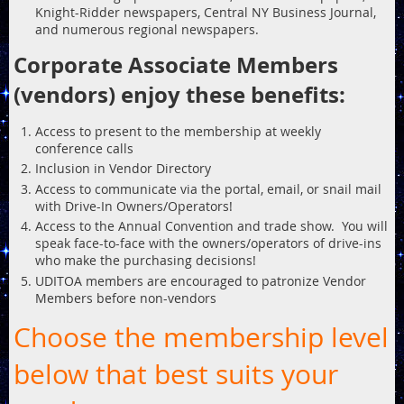
Knight-Ridder newspapers, Central NY Business Journal,
and numerous regional newspapers.
Corporate Associate Members
(vendors) enjoy these benefits:
Access to present to the membership at weekly
conference calls
Inclusion in Vendor Directory
Access to communicate via the portal, email, or snail mail
with Drive-In Owners/Operators!
Access to the Annual Convention and trade show. You will
speak face-to-face with the owners/operators of drive-ins
who make the purchasing decisions!
UDITOA members are encouraged to patronize Vendor
Members before non-vendors
Choose the membership level
below that best suits your