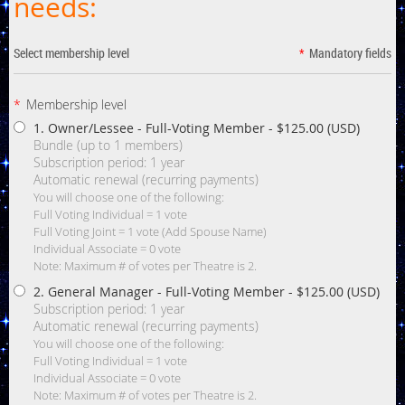
needs:
Select membership level
*
Mandatory fields
*
Membership level
1. Owner/Lessee - Full-Voting Member
- $125.00 (USD)
Bundle (up to 1 members)
Subscription period: 1 year
Automatic renewal (recurring payments)
You will choose one of the following:
Full Voting Individual = 1 vote
Full Voting Joint = 1 vote (Add Spouse Name)
Individual Associate = 0 vote
Note: Maximum # of votes per Theatre is 2.
2. General Manager - Full-Voting Member
- $125.00 (USD)
Subscription period: 1 year
Automatic renewal (recurring payments)
You will choose one of the following:
Full Voting Individual = 1 vote
Individual Associate = 0 vote
Note: Maximum # of votes per Theatre is 2.