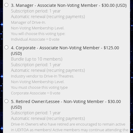
3. Manager - Associate Non-Voting Member
- $30.00 (USD)
Subscription period: 1 year
Automatic renewal (recurring payments)
Manager of Drive-In.
Non-Voting Membership Level.
You will choose this voting type:
Individual Associate = 0 vote
4. Corporate - Associate Non-Voting Member
- $125.00
(USD)
Bundle (up to 10 members)
Subscription period: 1 year
Automatic renewal (recurring payments)
Industry vendor to Drive-In Theatres.
Non-Voting Membership Level.
You must choose this voting type
Corporate Associate = 0 vote
5. Retired Owner/Lessee - Non-Voting Member
- $30.00
(USD)
Subscription period: 1 year
Automatic renewal (recurring payments)
Drive-In Owners who have retired are encouraged to remain active
in UDITOA as members! Active members may continue attending the