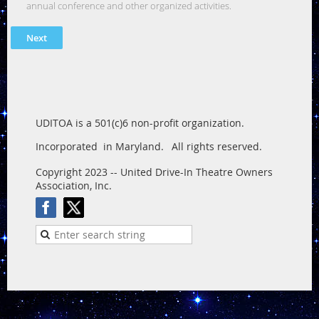
annual conference and other organized activities.
UDITOA is a 501(c)6 non-profit organization.
Incorporated in Maryland.
All rights reserved.
Copyright 2023 -- United Drive-In Theatre Owners
Association, Inc.