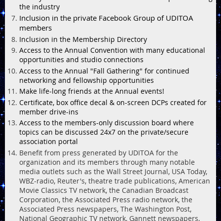
the industry
Inclusion in the private Facebook Group of UDITOA
members
Inclusion in the Membership Directory
Access to the Annual Convention with many educational
opportunities and studio connections
Access to the Annual "Fall Gathering" for continued
networking and fellowship opportunities
Make life-long friends at the Annual events!
Certificate, box office decal & on-screen DCPs created for
member drive-ins
Access to the members-only discussion board where
topics can be discussed 24x7 on the private/secure
association portal
Benefit from press generated by UDITOA for the
organization and its members through many notable
media outlets such as the Wall Street Journal, USA Today,
WBZ-radio, Reuter's, theatre trade publications, American
Movie Classics TV network, the Canadian Broadcast
Corporation, the Associated Press radio network, the
Associated Press newspapers, The Washington Post,
National Geographic TV network, Gannett newspapers,