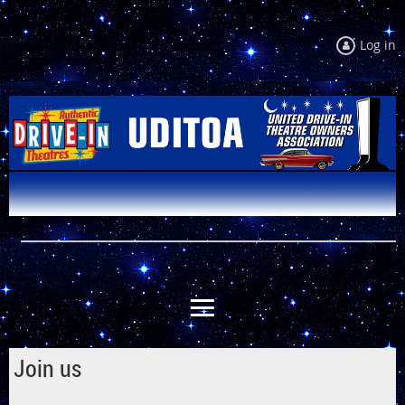
Log in
Join us