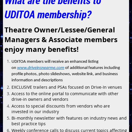
What are the benefits to
UDITOA membership?
Theatre Owner/Lessee/General
Managers & Associate members
enjoy many benefits!
UDITOA members will receive an enhanced listing
on
www.driveinsnearme.com
of additional features including
profile photos, photo slideshows, website link, and business
information and descriptions
EXCLUSIVE trailers and PSAs focused on Drive-In venues
Access to the online portal to communicate with other
drive-in owners and vendors
Access to special discounts from vendors who are
invested in our industry
Bi-monthly newsletter with features on industry news and
best practice tips
Weekly conference calls to discuss current topics affecting