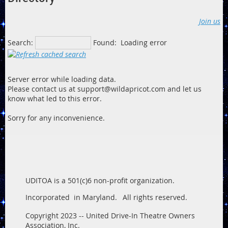
Join us
Search:
Found:
Loading error
Server error while loading data.
Please contact us at support@wildapricot.com and let us
know what led to this error.
Sorry for any inconvenience.
UDITOA is a 501(c)6 non-profit organization.
Incorporated in Maryland.
All rights reserved.
Copyright 2023 -- United Drive-In Theatre Owners
Association, Inc.