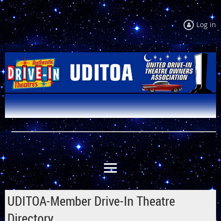
Log in
UDITOA-Member Drive-In Theatre
Directory