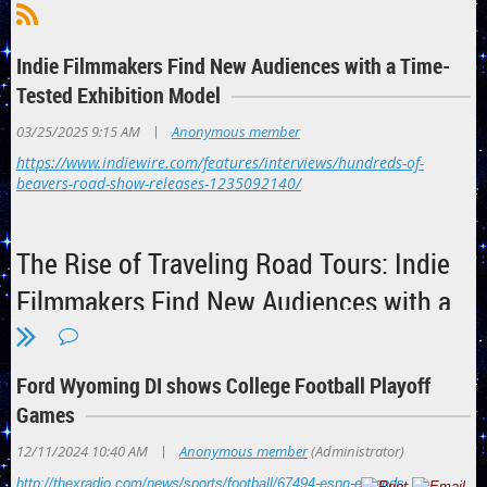
Indie Filmmakers Find New Audiences with a Time-
Tested Exhibition Model
|
03/25/2025 9:15 AM
Anonymous member
https://www.indiewire.com/features/interviews/hundreds-of-
beavers-road-show-releases-1235092140/
The Rise of Traveling Road Tours: Indie
Filmmakers Find New Audiences with a
Time-Tested Exhibition Model
IndieWire hears from indie filmmakers behind "Hundreds of
Ford Wyoming DI shows College Football Playoff
Beavers" and more who are elevating their movies to the level
Games
of roving vaudeville theater.
|
12/11/2024 10:40 AM
Anonymous member
(Administrator)
By
Cory Stillman
http://thexradio.com/news/sports/football/67494-espn-extends-