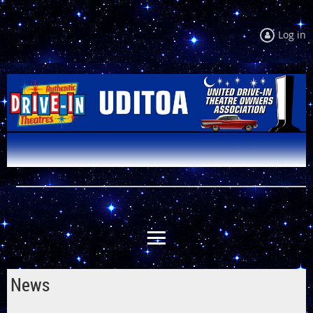
Log in
News