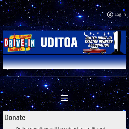
Log in
Donate
Online donations will be subject to credit card