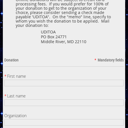
processing fees. If you would prefer for 100% of
your donation to get to the organization of your
choice, please consider sending a check made
payable 'UDITOA". On the "memo" line, specify to
whom you wish the donation to be applied. Mail
your donation to:
UDITOA
PO Box 24771
Middle River, MD 22110
Donation
*
Mandatory fields
*
First name
*
Last name
Organization