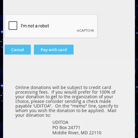
Online donations will be subject to credit card
processing fees. If you would prefer for 100% of
your donation to get to the organization of your
choice, please consider sending a check made
payable 'UDITOA". On the "memo" line, specify to
whom you wish the donation to be applied. Mail
your donation to:
UDITOA
PO Box 24771
Middle River, MD 22110