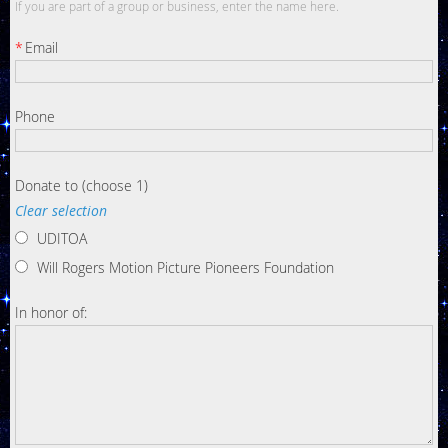
If you are part of a group or business, enter the name here.
*
Email
Phone
Donate to (choose 1)
Clear selection
UDITOA
Will Rogers Motion Picture Pioneers Foundation
In honor of: