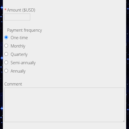
*
Amount ($USD)
Payment frequency
One-time
Monthly
Quarterly
Semi-annually
Annually
Comment