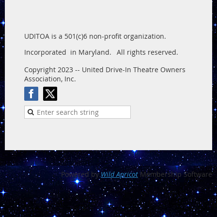
UDITOA is a 501(c)6 non-profit organization.
Incorporated in Maryland.
All rights reserved.
Copyright 2023 -- United Drive-In Theatre Owners
Association, Inc.
Powered by
Wild Apricot
Membership Software