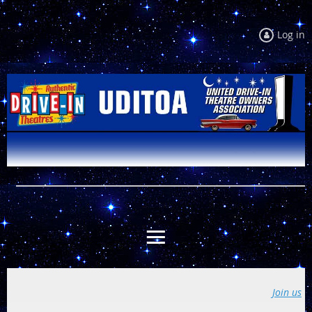
Log in
Join us