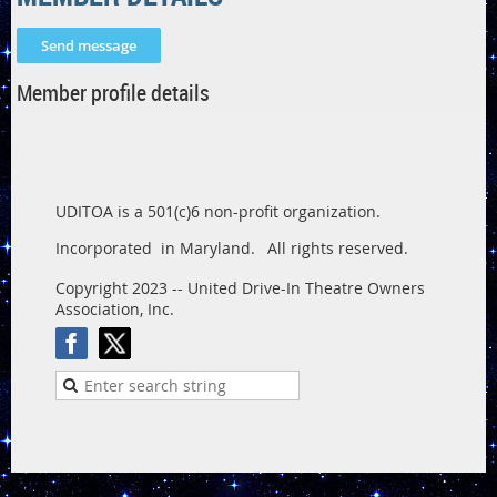
Member profile details
UDITOA is a 501(c)6 non-profit organization.
Incorporated in Maryland.
All rights reserved.
Copyright 2023 -- United Drive-In Theatre Owners
Association, Inc.