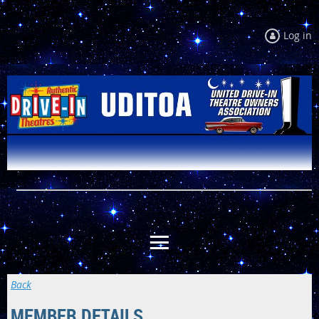
Log in
Back
MEMBER DETAILS