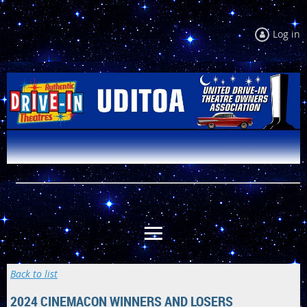
Log in
Back to list
2024 CINEMACON WINNERS AND LOSERS