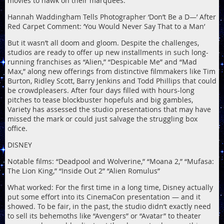
movies to hawk on their marquees.
Hannah Waddingham Tells Photographer ‘Don’t Be a D—’ After
Red Carpet Comment: ‘You Would Never Say That to a Man’
But it wasn’t all doom and gloom. Despite the challenges,
studios are ready to offer up new installments in such long-
running franchises as “Alien,” “Despicable Me” and “Mad
Max,” along new offerings from distinctive filmmakers like Tim
Burton, Ridley Scott, Barry Jenkins and Todd Phillips that could
be crowdpleasers. After four days filled with hours-long
pitches to tease blockbuster hopefuls and big gambles,
Variety has assessed the studio presentations that may have
missed the mark or could just salvage the struggling box
office.
DISNEY
Notable films: “Deadpool and Wolverine,” “Moana 2,” “Mufasa:
The Lion King,” “Inside Out 2” “Alien Romulus”
What worked: For the first time in a long time, Disney actually
put some effort into its CinemaCon presentation — and it
showed. To be fair, in the past, the studio didn’t exactly need
to sell its behemoths like “Avengers” or “Avatar” to theater