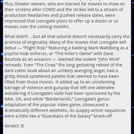
Plus, theater owners, who are starved for movies to show on
their screens after COVID and the strikes led to a stream of
production headaches and pushed release dates, were
impressed that Lionsgate plans to offer up a dozen or so
movies over the coming months.
What didn’t: …but all that volume doesn’t necessarily carry the
promise of originality. Many of the movies that Lionsgate will
debut — “Flight Risk,” featuring a balding Mark Wahlberg as a
psycho mob enforcer, or “The Killer’s Game” with Dave
Bautista as an assassin — seemed like violent “John Wick”
retreads. Even “The Crow,” the long-gestating reboot of the
dark comic book about an unlikely avenging angel, had a
gritty, blood-splattered palette that seemed to have been
lifted from those movies. It added up to an unrelenting
barrage of violence and gunplay that left one attendee
wondering if Lionsgate’s slate had been sponsored by the
NRA. Oh, and while “Borderlands,” Lionsgate’s gonzo
adaptation of the popular video game, showcased a
dramatically different aesthetic, its quippy action sequences
were a little like a “Guardians of the Galaxy” knock-off.
Verdict: B