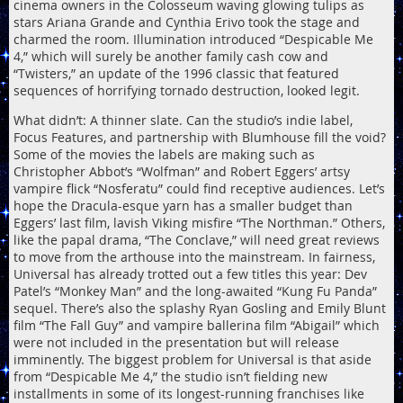
cinema owners in the Colosseum waving glowing tulips as
stars Ariana Grande and Cynthia Erivo took the stage and
charmed the room. Illumination introduced “Despicable Me
4,” which will surely be another family cash cow and
“Twisters,” an update of the 1996 classic that featured
sequences of horrifying tornado destruction, looked legit.
What didn’t: A thinner slate. Can the studio’s indie label,
Focus Features, and partnership with Blumhouse fill the void?
Some of the movies the labels are making such as
Christopher Abbot’s “Wolfman” and Robert Eggers’ artsy
vampire flick “Nosferatu” could find receptive audiences. Let’s
hope the Dracula-esque yarn has a smaller budget than
Eggers’ last film, lavish Viking misfire “The Northman.” Others,
like the papal drama, “The Conclave,” will need great reviews
to move from the arthouse into the mainstream. In fairness,
Universal has already trotted out a few titles this year: Dev
Patel’s “Monkey Man” and the long-awaited “Kung Fu Panda”
sequel. There’s also the splashy Ryan Gosling and Emily Blunt
film “The Fall Guy” and vampire ballerina film “Abigail” which
were not included in the presentation but will release
imminently. The biggest problem for Universal is that aside
from “Despicable Me 4,” the studio isn’t fielding new
installments in some of its longest-running franchises like