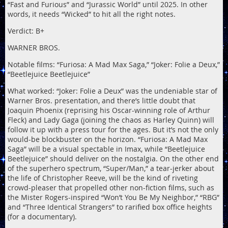
“Fast and Furious” and “Jurassic World” until 2025. In other
words, it needs “Wicked” to hit all the right notes.
Verdict: B+
WARNER BROS.
Notable films: “Furiosa: A Mad Max Saga,” “Joker: Folie a Deux,”
“Beetlejuice Beetlejuice”
What worked: “Joker: Folie a Deux” was the undeniable star of
Warner Bros. presentation, and there’s little doubt that
Joaquin Phoenix (reprising his Oscar-winning role of Arthur
Fleck) and Lady Gaga (joining the chaos as Harley Quinn) will
follow it up with a press tour for the ages. But it’s not the only
would-be blockbuster on the horizon. “Furiosa: A Mad Max
Saga” will be a visual spectable in Imax, while “Beetlejuice
Beetlejuice” should deliver on the nostalgia. On the other end
of the superhero spectrum, “Super/Man,” a tear-jerker about
the life of Christopher Reeve, will be the kind of riveting
crowd-pleaser that propelled other non-fiction films, such as
the Mister Rogers-inspired “Won’t You Be My Neighbor,” “RBG”
and “Three Identical Strangers” to rarified box office heights
(for a documentary).