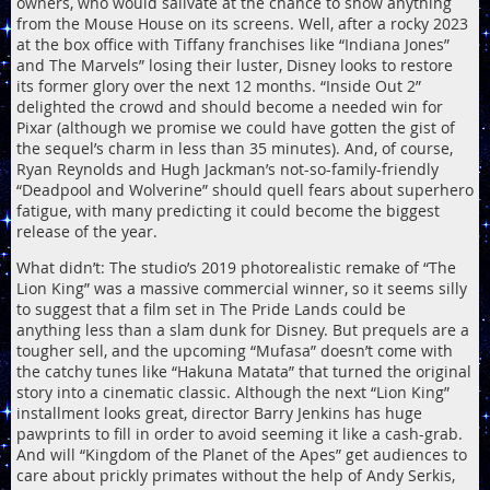
owners, who would salivate at the chance to show anything
from the Mouse House on its screens. Well, after a rocky 2023
at the box office with Tiffany franchises like “Indiana Jones”
and The Marvels” losing their luster, Disney looks to restore
its former glory over the next 12 months. “Inside Out 2”
delighted the crowd and should become a needed win for
Pixar (although we promise we could have gotten the gist of
the sequel’s charm in less than 35 minutes). And, of course,
Ryan Reynolds and Hugh Jackman’s not-so-family-friendly
“Deadpool and Wolverine” should quell fears about superhero
fatigue, with many predicting it could become the biggest
release of the year.
What didn’t: The studio’s 2019 photorealistic remake of “The
Lion King” was a massive commercial winner, so it seems silly
to suggest that a film set in The Pride Lands could be
anything less than a slam dunk for Disney. But prequels are a
tougher sell, and the upcoming “Mufasa” doesn’t come with
the catchy tunes like “Hakuna Matata” that turned the original
story into a cinematic classic. Although the next “Lion King”
installment looks great, director Barry Jenkins has huge
pawprints to fill in order to avoid seeming it like a cash-grab.
And will “Kingdom of the Planet of the Apes” get audiences to
care about prickly primates without the help of Andy Serkis,