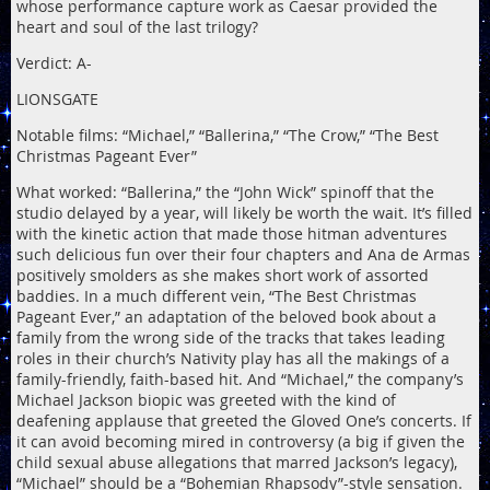
whose performance capture work as Caesar provided the
heart and soul of the last trilogy?
Verdict: A-
LIONSGATE
Notable films: “Michael,” “Ballerina,” “The Crow,” “The Best
Christmas Pageant Ever”
What worked: “Ballerina,” the “John Wick” spinoff that the
studio delayed by a year, will likely be worth the wait. It’s filled
with the kinetic action that made those hitman adventures
such delicious fun over their four chapters and Ana de Armas
positively smolders as she makes short work of assorted
baddies. In a much different vein, “The Best Christmas
Pageant Ever,” an adaptation of the beloved book about a
family from the wrong side of the tracks that takes leading
roles in their church’s Nativity play has all the makings of a
family-friendly, faith-based hit. And “Michael,” the company’s
Michael Jackson biopic was greeted with the kind of
deafening applause that greeted the Gloved One’s concerts. If
it can avoid becoming mired in controversy (a big if given the
child sexual abuse allegations that marred Jackson’s legacy),
“Michael” should be a “Bohemian Rhapsody”-style sensation.