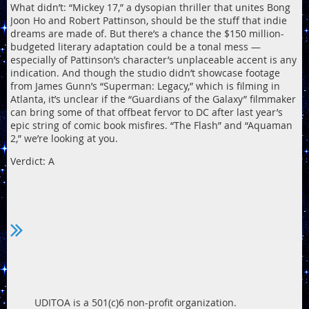
What didn’t: “Mickey 17,” a dysopian thriller that unites Bong
Joon Ho and Robert Pattinson, should be the stuff that indie
dreams are made of. But there’s a chance the $150 million-
budgeted literary adaptation could be a tonal mess —
especially of Pattinson’s character’s unplaceable accent is any
indication. And though the studio didn’t showcase footage
from James Gunn’s “Superman: Legacy,” which is filming in
Atlanta, it’s unclear if the “Guardians of the Galaxy” filmmaker
can bring some of that offbeat fervor to DC after last year’s
epic string of comic book misfires. “The Flash” and “Aquaman
2,” we’re looking at you.
Verdict: A
UDITOA is a 501(c)6 non-profit organization.