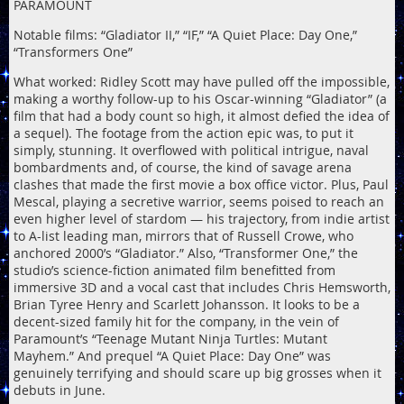
PARAMOUNT
Notable films: “Gladiator II,” “IF,” “A Quiet Place: Day One,”
“Transformers One”
What worked: Ridley Scott may have pulled off the impossible,
making a worthy follow-up to his Oscar-winning “Gladiator” (a
film that had a body count so high, it almost defied the idea of
a sequel). The footage from the action epic was, to put it
simply, stunning. It overflowed with political intrigue, naval
bombardments and, of course, the kind of savage arena
clashes that made the first movie a box office victor. Plus, Paul
Mescal, playing a secretive warrior, seems poised to reach an
even higher level of stardom — his trajectory, from indie artist
to A-list leading man, mirrors that of Russell Crowe, who
anchored 2000’s “Gladiator.” Also, “Transformer One,” the
studio’s science-fiction animated film benefitted from
immersive 3D and a vocal cast that includes Chris Hemsworth,
Brian Tyree Henry and Scarlett Johansson. It looks to be a
decent-sized family hit for the company, in the vein of
Paramount’s “Teenage Mutant Ninja Turtles: Mutant
Mayhem.” And prequel “A Quiet Place: Day One” was
genuinely terrifying and should scare up big grosses when it
debuts in June.