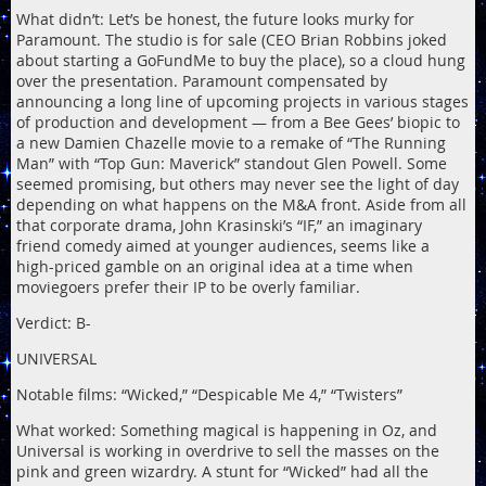
What didn’t: Let’s be honest, the future looks murky for
Paramount. The studio is for sale (CEO Brian Robbins joked
about starting a GoFundMe to buy the place), so a cloud hung
over the presentation. Paramount compensated by
announcing a long line of upcoming projects in various stages
of production and development — from a Bee Gees’ biopic to
a new Damien Chazelle movie to a remake of “The Running
Man” with “Top Gun: Maverick” standout Glen Powell. Some
seemed promising, but others may never see the light of day
depending on what happens on the M&A front. Aside from all
that corporate drama, John Krasinski’s “IF,” an imaginary
friend comedy aimed at younger audiences, seems like a
high-priced gamble on an original idea at a time when
moviegoers prefer their IP to be overly familiar.
Verdict: B-
UNIVERSAL
Notable films: “Wicked,” “Despicable Me 4,” “Twisters”
What worked: Something magical is happening in Oz, and
Universal is working in overdrive to sell the masses on the
pink and green wizardry. A stunt for “Wicked” had all the