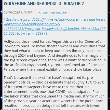
WOLVERINE AND DEADPOOL GLADIATOR 2
|
04/16/2024 1:13 PM
Anonymous member
https://variety.com/2024/film/news/cinemacon-winners-and-losers-
wolverine-and-deadpool-gladiator-2-
1235969051/#recipient_hashed=e3b6bfa5ea4ad19b3a4e83bc69b61
12-2024&utm_term=289978
Hollywood decamped for Las Vegas this week for CinemaCon,
looking to reassure movie theater owners and executives that
they had what it takes to keep audiences flocking to cinemas
through 2024 and beyond. And despite odes to the magic of
the big screen experience, there was a whiff of desperation in
the artificially-oxygenated, cigarette-perfumed air of Caesars
Palace, where the annual exhibition trade show takes place.
That’s because the box office hasn’t recaptured its pre-
pandemic stride — studios estimate that roughly 15% to 20%
of frequent moviegoers have yet to resume their old
entertainment habits now that COVID has dissipated. Plus,
the labor strikes that consumed the media industry for much
of the previous year as actors and writers hit the picket lines
resulted in production delays that left theaters with fewer