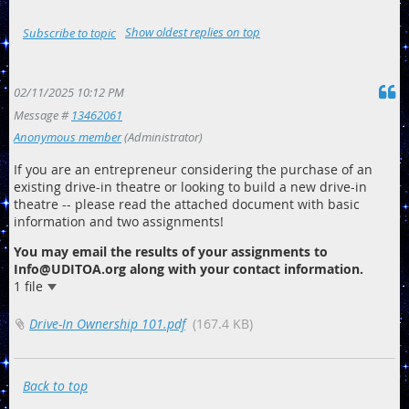
Show oldest replies on top
Subscribe to topic
02/11/2025 10:12 PM
Message #
13462061
Anonymous member
(Administrator)
If you are an entrepreneur considering the purchase of an
existing drive-in theatre or looking to build a new drive-in
theatre -- please read the attached document with basic
information and two assignments!
You may email the results of your assignments to
Info@UDITOA.org along with your contact information.
1 file
Drive-In Ownership 101.pdf
(167.4 KB)
Back to top