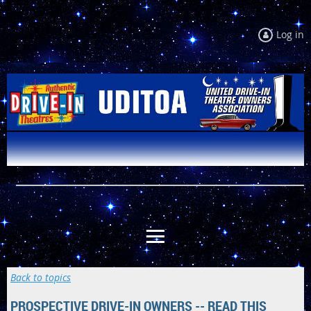
Log in
Back to topics
PROSPECTIVE DRIVE-IN OWNERS -- READ THIS