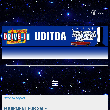
Log in
Back to topics
EQUIPMENT FOR SALE