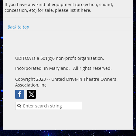
If you have any kind of equipment (projection, sound,
concession, etc) for sale, please list it here.
Back to top
UDITOA is a 501(c)6 non-profit organization.
Incorporated in Maryland.
All rights reserved.
Copyright 2023 -- United Drive-In Theatre Owners
Association, Inc.