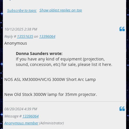
Show oldest replies on top
Subscribe to topic
10/12/2025 2:38 PM
Reply #
13551635
on
13396064
Anonymous
Donna Saunders wrote:
If you have any kind of equipment (projection,
sound, concession, etc) for sale, please list it here.
NOS ASL XM3000H/VC/G 3000W Short Arc Lamp
New Old Stock 3000W lamp for 35mm projector.
08/20/2024 4:39 PM
Message #
13396064
Anonymous member
(Administrator)