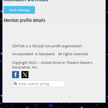
Member profile details
UDITOA is a 501(c)6 non-profit organization.
Incorporated in Maryland.
All rights reserved.
Copyright 2023 -- United Drive-In Theatre Owners
Association, Inc.