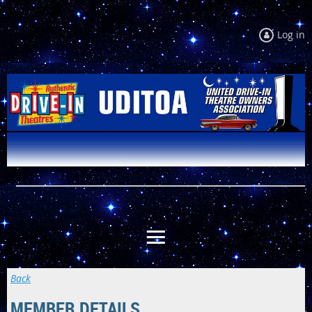
Log in
Back
MEMBER DETAILS