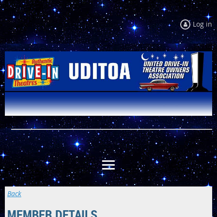
Log in
Back
MEMBER DETAILS