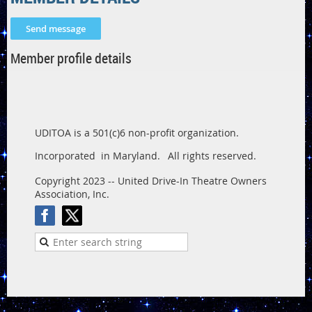
Member profile details
UDITOA is a 501(c)6 non-profit organization.
Incorporated in Maryland.
All rights reserved.
Copyright 2023 -- United Drive-In Theatre Owners
Association, Inc.